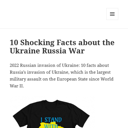
MENU
AND
WIDGETS
10 Shocking Facts about the
Ukraine Russia War
2022 Russian invasion of Ukraine: 10 facts about
Russia’s invasion of Ukraine, which is the largest
military assault on the European State since World
War II.