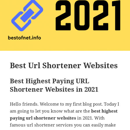
Best Url Shortener Websites
Best Highest Paying URL
Shortener Websites in 2021
Hello friends. Welcome to my first blog post. Today I
am going to let you know what are the
best highest
paying url shortener websites
in 2021. With
famous url shortener services you can easily make