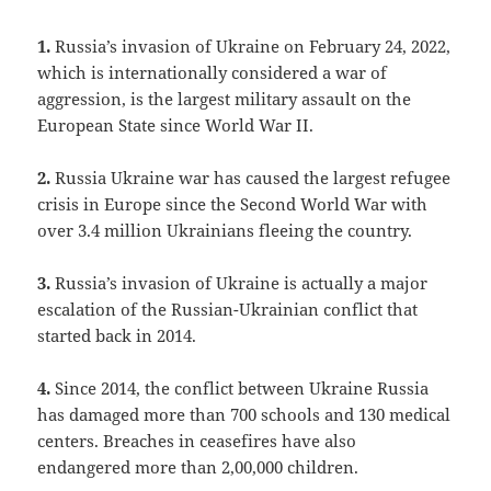
1.
Russia’s invasion of Ukraine on February 24, 2022,
which is internationally considered a war of
aggression, is the largest military assault on the
European State since World War II.
2.
Russia Ukraine war has caused the largest refugee
crisis in Europe since the Second World War with
over 3.4 million Ukrainians fleeing the country.
3.
Russia’s invasion of Ukraine is actually a major
escalation of the Russian-Ukrainian conflict that
started back in 2014.
4.
Since 2014, the conflict between Ukraine Russia
has damaged more than 700 schools and 130 medical
centers. Breaches in ceasefires have also
endangered more than 2,00,000 children.