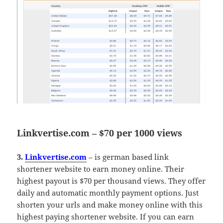
Linkvertise.com – $70 per 1000 views
3.
Linkvertise.com
– is german based link
shortener website to earn money online. Their
highest payout is $70 per thousand views. They offer
daily and automatic monthly payment options. Just
shorten your urls and make money online with this
highest paying shortener website. If you can earn