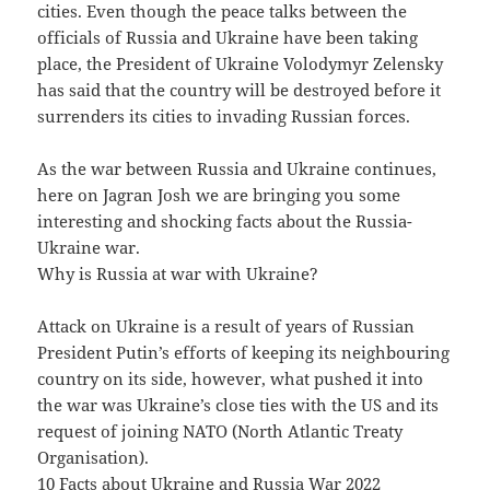
cities. Even though the peace talks between the
officials of Russia and Ukraine have been taking
place, the President of Ukraine Volodymyr Zelensky
has said that the country will be destroyed before it
surrenders its cities to invading Russian forces.
As the war between Russia and Ukraine continues,
here on Jagran Josh we are bringing you some
interesting and shocking facts about the Russia-
Ukraine war.
Why is Russia at war with Ukraine?
Attack on Ukraine is a result of years of Russian
President Putin’s efforts of keeping its neighbouring
country on its side, however, what pushed it into
the war was Ukraine’s close ties with the US and its
request of joining NATO (North Atlantic Treaty
Organisation).
10 Facts about Ukraine and Russia War 2022