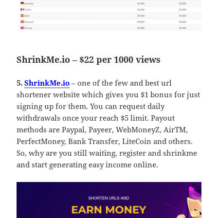
ShrinkMe.io – $22 per 1000 views
5.
ShrinkMe.io
– one of the few and best url
shortener website which gives you $1 bonus for just
signing up for them. You can request daily
withdrawals once your reach $5 limit. Payout
methods are Paypal, Payeer, WebMoneyZ, AirTM,
PerfectMoney, Bank Transfer, LiteCoin and others.
So, why are you still waiting, register and shrinkme
and start generating easy income online.