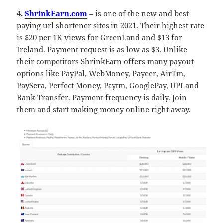
4.
ShrinkEarn.com
– is one of the new and best
paying url shortener sites in 2021. Their highest rate
is $20 per 1K views for GreenLand and $13 for
Ireland. Payment request is as low as $3. Unlike
their competitors ShrinkEarn offers many payout
options like PayPal, WebMoney, Payeer, AirTm,
PaySera, Perfect Money, Paytm, GooglePay, UPI and
Bank Transfer. Payment frequency is daily. Join
them and start making money online right away.