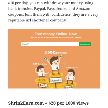
$10 per day, you can withdraw your money using
bank transfer, Paypal, Paysafecard and Amazon
coupons. Join them with confidence, they are a very
reputable url shortener company.
ShrinkEarn.com – $20 per 1000 views