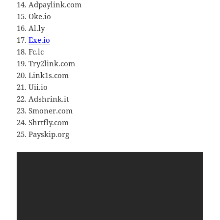
14. Adpaylink.com
15. Oke.io
16. Al.ly
17.
Exe.io
18. Fc.lc
19. Try2link.com
20. Link1s.com
21. Uii.io
22. Adshrink.it
23. Smoner.com
24. Shrtfly.com
25. Payskip.org