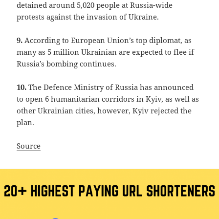
detained around 5,020 people at Russia-wide
protests against the invasion of Ukraine.
9.
According to European Union’s top diplomat, as
many as 5 million Ukrainian are expected to flee if
Russia’s bombing continues.
10.
The Defence Ministry of Russia has announced
to open 6 humanitarian corridors in Kyiv, as well as
other Ukrainian cities, however, Kyiv rejected the
plan.
Source