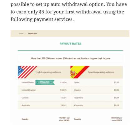
possible to set up auto withdrawal option. You have
to earn only $5 for your first withdrawal using the
following payment services.