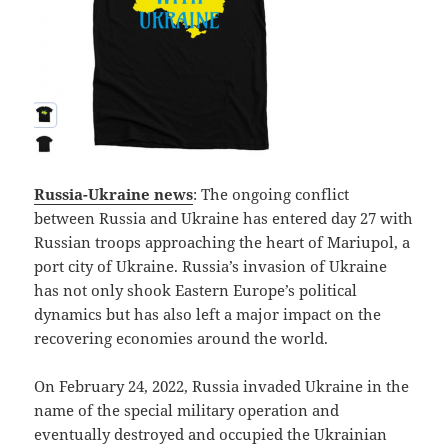
Russia-Ukraine news
: The ongoing conflict
between Russia and Ukraine has entered day 27 with
Russian troops approaching the heart of Mariupol, a
port city of Ukraine. Russia’s invasion of Ukraine
has not only shook Eastern Europe’s political
dynamics but has also left a major impact on the
recovering economies around the world.
On February 24, 2022, Russia invaded Ukraine in the
name of the special military operation and
eventually destroyed and occupied the Ukrainian