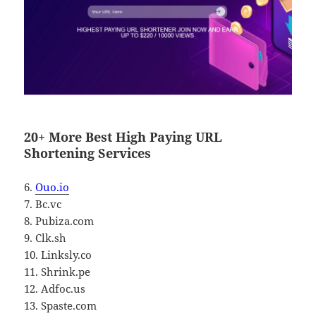
20+ More Best High Paying URL
Shortening Services
6.
Ouo.io
7. Bc.vc
8. Pubiza.com
9. Clk.sh
10. Linksly.co
11. Shrink.pe
12. Adfoc.us
13. Spaste.com