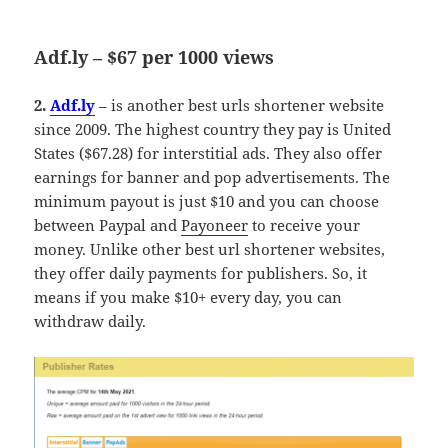
Adf.ly – $67 per 1000 views
2.
Adf.ly
– is another best urls shortener website
since 2009. The highest country they pay is United
States ($67.28) for interstitial ads. They also offer
earnings for banner and pop advertisements. The
minimum payout is just $10 and you can choose
between Paypal and
Payoneer
to receive your
money. Unlike other best url shortener websites,
they offer daily payments for publishers. So, it
means if you make $10+ every day, you can
withdraw daily.