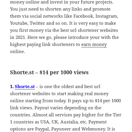
money online and invest in your future projects.
You just need to shorten any links and promote
them via social networks like Facebook, Instagram,
Youtube, Twitter and so on. It is very easy to make
you first money via the best url shortener websites
in 2021. Here we go, please introduce your with the
highest paying link shorteners to
earn money
online.
Shorte.st – $14 per 1000 views
1.
Shorte.st
– is one the oldest and best url
shortener websites to start making real money
online starting from today. It pays up to $14 per 1000
link views. Payout varies depending on the
countries. Almost all services pay higher for the Tier
1 countries as USA, UK, Austalia, etc. Payment
options are Paypal, Payoneer and Webmoney. It is