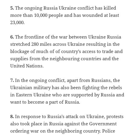
5.
The ongoing Russia Ukraine conflict has killed
more than 10,000 people and has wounded at least
23,000.
6.
The frontline of the war between Ukraine Russia
stretched 280 miles across Ukraine resulting in the
blockage of much of of country’s access to trade and
supplies from the neighbouring countries and the
United Nations.
7.
In the ongoing conflict, apart from Russians, the
Ukrainian military has also been fighting the rebels
in Eastern Ukraine who are supported by Russia and
want to become a part of Russia.
8.
In response to Russia’s attack on Ukraine, protests
also took place in Russia against the Government
ordering war on the neighboring country. Police