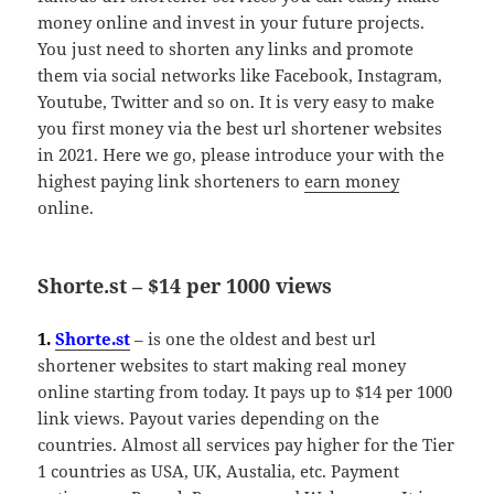
money online and invest in your future projects.
You just need to shorten any links and promote
them via social networks like Facebook, Instagram,
Youtube, Twitter and so on. It is very easy to make
you first money via the best url shortener websites
in 2021. Here we go, please introduce your with the
highest paying link shorteners to
earn money
online.
Shorte.st – $14 per 1000 views
1.
Shorte.st
– is one the oldest and best url
shortener websites to start making real money
online starting from today. It pays up to $14 per 1000
link views. Payout varies depending on the
countries. Almost all services pay higher for the Tier
1 countries as USA, UK, Austalia, etc. Payment