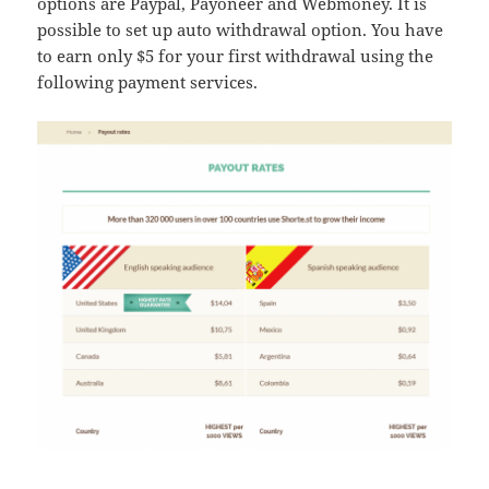
options are Paypal, Payoneer and Webmoney. It is
possible to set up auto withdrawal option. You have
to earn only $5 for your first withdrawal using the
following payment services.