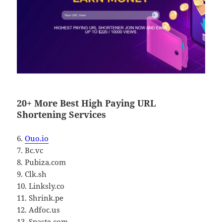
20+ More Best High Paying URL
Shortening Services
6.
Ouo.io
7. Bc.vc
8. Pubiza.com
9. Clk.sh
10. Linksly.co
11. Shrink.pe
12. Adfoc.us
13. Spaste.com