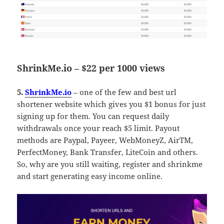
ShrinkMe.io – $22 per 1000 views
5.
ShrinkMe.io
– one of the few and best url
shortener website which gives you $1 bonus for just
signing up for them. You can request daily
withdrawals once your reach $5 limit. Payout
methods are Paypal, Payeer, WebMoneyZ, AirTM,
PerfectMoney, Bank Transfer, LiteCoin and others.
So, why are you still waiting, register and shrinkme
and start generating easy income online.