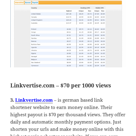
Linkvertise.com – $70 per 1000 views
3.
Linkvertise.com
– is german based link
shortener website to earn money online. Their
highest payout is $70 per thousand views. They offer
daily and automatic monthly payment options. Just
shorten your urls and make money online with this