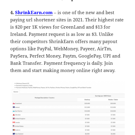
4.
ShrinkEarn.com
– is one of the new and best
paying url shortener sites in 2021. Their highest rate
is $20 per 1K views for GreenLand and $13 for
Ireland. Payment request is as low as $3. Unlike
their competitors ShrinkEarn offers many payout
options like PayPal, WebMoney, Payeer, AirTm,
PaySera, Perfect Money, Paytm, GooglePay, UPI and
Bank Transfer. Payment frequency is daily. Join
them and start making money online right away.