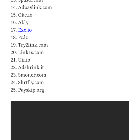
14. Adpaylink.com
15. Oke.io
16. Al.ly
17.
Exe.io
18. Fc.lc
19. Try2link.com
20. Link1s.com
21. Uii.io
22. Adshrink.it
23. Smoner.com
24. Shrtfly.com
25. Payskip.org