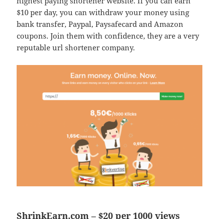
highest paying shortener website. If you can earn
$10 per day, you can withdraw your money using
bank transfer, Paypal, Paysafecard and Amazon
coupons. Join them with confidence, they are a very
reputable url shortener company.
ShrinkEarn.com – $20 per 1000 views