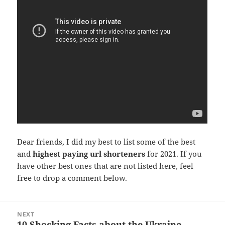
Dear friends, I did my best to list some of the best
and
highest paying url shorteners
for 2021. If you
have other best ones that are not listed here, feel
free to drop a comment below.
Post
NEXT
navigation
10 Shocking Facts about the Ukraine
Next