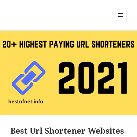
MENU
AND
WIDGETS
Best Url Shortener Websites