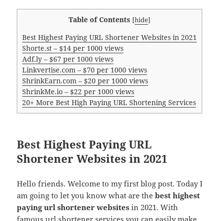
Table of Contents
[
hide
]
Best Highest Paying URL Shortener Websites in 2021
Shorte.st – $14 per 1000 views
Adf.ly – $67 per 1000 views
Linkvertise.com – $70 per 1000 views
ShrinkEarn.com – $20 per 1000 views
ShrinkMe.io – $22 per 1000 views
20+ More Best High Paying URL Shortening Services
Best Highest Paying URL
Shortener Websites in 2021
Hello friends. Welcome to my first blog post. Today I
am going to let you know what are the
best highest
paying url shortener websites
in 2021. With
famous url shortener services you can easily make