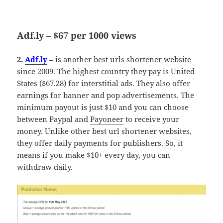
Adf.ly – $67 per 1000 views
2.
Adf.ly
– is another best urls shortener website
since 2009. The highest country they pay is United
States ($67.28) for interstitial ads. They also offer
earnings for banner and pop advertisements. The
minimum payout is just $10 and you can choose
between Paypal and
Payoneer
to receive your
money. Unlike other best url shortener websites,
they offer daily payments for publishers. So, it
means if you make $10+ every day, you can
withdraw daily.