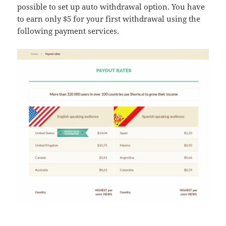
possible to set up auto withdrawal option. You have
to earn only $5 for your first withdrawal using the
following payment services.