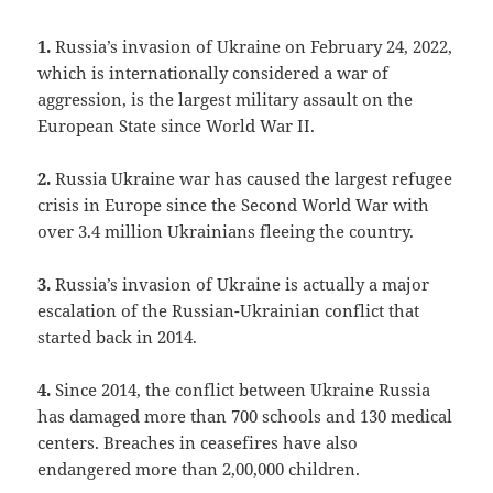
1.
Russia’s invasion of Ukraine on February 24, 2022,
which is internationally considered a war of
aggression, is the largest military assault on the
European State since World War II.
2.
Russia Ukraine war has caused the largest refugee
crisis in Europe since the Second World War with
over 3.4 million Ukrainians fleeing the country.
3.
Russia’s invasion of Ukraine is actually a major
escalation of the Russian-Ukrainian conflict that
started back in 2014.
4.
Since 2014, the conflict between Ukraine Russia
has damaged more than 700 schools and 130 medical
centers. Breaches in ceasefires have also
endangered more than 2,00,000 children.