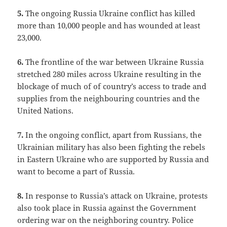
5.
The ongoing Russia Ukraine conflict has killed
more than 10,000 people and has wounded at least
23,000.
6.
The frontline of the war between Ukraine Russia
stretched 280 miles across Ukraine resulting in the
blockage of much of of country’s access to trade and
supplies from the neighbouring countries and the
United Nations.
7.
In the ongoing conflict, apart from Russians, the
Ukrainian military has also been fighting the rebels
in Eastern Ukraine who are supported by Russia and
want to become a part of Russia.
8.
In response to Russia’s attack on Ukraine, protests
also took place in Russia against the Government
ordering war on the neighboring country. Police