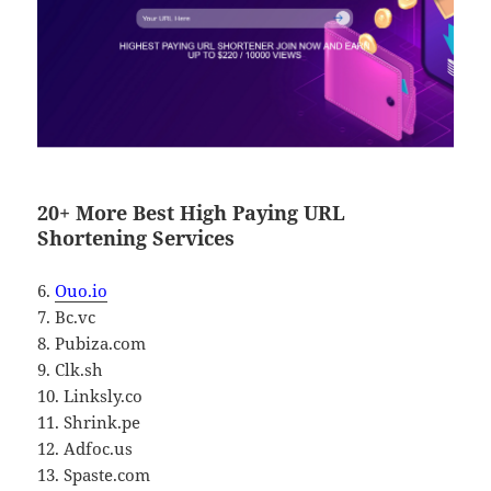
20+ More Best High Paying URL
Shortening Services
6.
Ouo.io
7. Bc.vc
8. Pubiza.com
9. Clk.sh
10. Linksly.co
11. Shrink.pe
12. Adfoc.us
13. Spaste.com