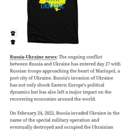
Russia-Ukraine news
: The ongoing conflict
between Russia and Ukraine has entered day 27 with
Russian troops approaching the heart of Mariupol, a
port city of Ukraine. Russia’s invasion of Ukraine
has not only shook Eastern Europe’s political
dynamics but has also left a major impact on the
recovering economies around the world.
On February 24, 2022, Russia invaded Ukraine in the
name of the special military operation and
eventually destroyed and occupied the Ukrainian