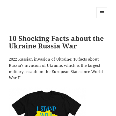
MENU
AND
WIDGETS
10 Shocking Facts about the
Ukraine Russia War
2022 Russian invasion of Ukraine: 10 facts about
Russia’s invasion of Ukraine, which is the largest
military assault on the European State since World
War II.