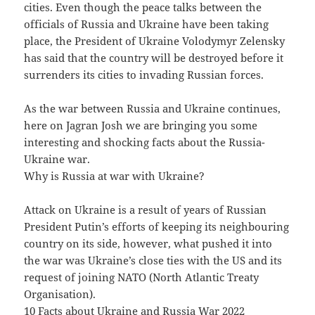
cities. Even though the peace talks between the
officials of Russia and Ukraine have been taking
place, the President of Ukraine Volodymyr Zelensky
has said that the country will be destroyed before it
surrenders its cities to invading Russian forces.
As the war between Russia and Ukraine continues,
here on Jagran Josh we are bringing you some
interesting and shocking facts about the Russia-
Ukraine war.
Why is Russia at war with Ukraine?
Attack on Ukraine is a result of years of Russian
President Putin’s efforts of keeping its neighbouring
country on its side, however, what pushed it into
the war was Ukraine’s close ties with the US and its
request of joining NATO (North Atlantic Treaty
Organisation).
10 Facts about Ukraine and Russia War 2022