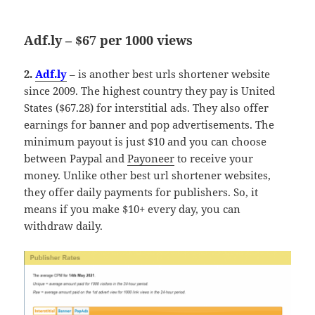
Adf.ly – $67 per 1000 views
2.
Adf.ly
– is another best urls shortener website
since 2009. The highest country they pay is United
States ($67.28) for interstitial ads. They also offer
earnings for banner and pop advertisements. The
minimum payout is just $10 and you can choose
between Paypal and
Payoneer
to receive your
money. Unlike other best url shortener websites,
they offer daily payments for publishers. So, it
means if you make $10+ every day, you can
withdraw daily.