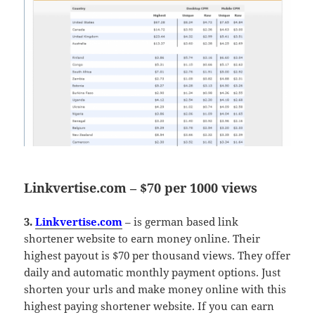
Linkvertise.com – $70 per 1000 views
3.
Linkvertise.com
– is german based link
shortener website to earn money online. Their
highest payout is $70 per thousand views. They offer
daily and automatic monthly payment options. Just
shorten your urls and make money online with this
highest paying shortener website. If you can earn