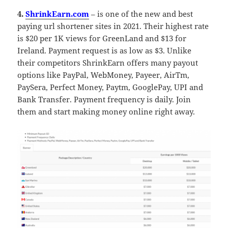
4.
ShrinkEarn.com
– is one of the new and best
paying url shortener sites in 2021. Their highest rate
is $20 per 1K views for GreenLand and $13 for
Ireland. Payment request is as low as $3. Unlike
their competitors ShrinkEarn offers many payout
options like PayPal, WebMoney, Payeer, AirTm,
PaySera, Perfect Money, Paytm, GooglePay, UPI and
Bank Transfer. Payment frequency is daily. Join
them and start making money online right away.