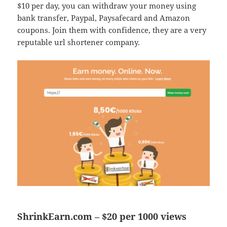
$10 per day, you can withdraw your money using
bank transfer, Paypal, Paysafecard and Amazon
coupons. Join them with confidence, they are a very
reputable url shortener company.
ShrinkEarn.com – $20 per 1000 views