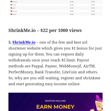
ShrinkMe.io – $22 per 1000 views
5.
ShrinkMe.io
– one of the few and best url
shortener website which gives you $1 bonus for just
signing up for them. You can request daily
withdrawals once your reach $5 limit. Payout
methods are Paypal, Payeer, WebMoneyZ, AirTM,
PerfectMoney, Bank Transfer, LiteCoin and others.
So, why are you still waiting, register and shrinkme
and start generating easy income online.