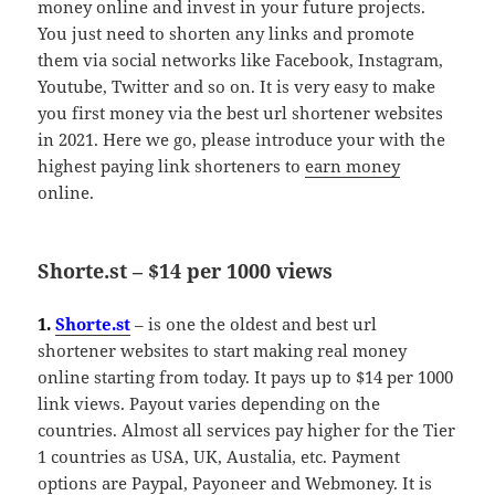
money online and invest in your future projects.
You just need to shorten any links and promote
them via social networks like Facebook, Instagram,
Youtube, Twitter and so on. It is very easy to make
you first money via the best url shortener websites
in 2021. Here we go, please introduce your with the
highest paying link shorteners to
earn money
online.
Shorte.st – $14 per 1000 views
1.
Shorte.st
– is one the oldest and best url
shortener websites to start making real money
online starting from today. It pays up to $14 per 1000
link views. Payout varies depending on the
countries. Almost all services pay higher for the Tier
1 countries as USA, UK, Austalia, etc. Payment
options are Paypal, Payoneer and Webmoney. It is