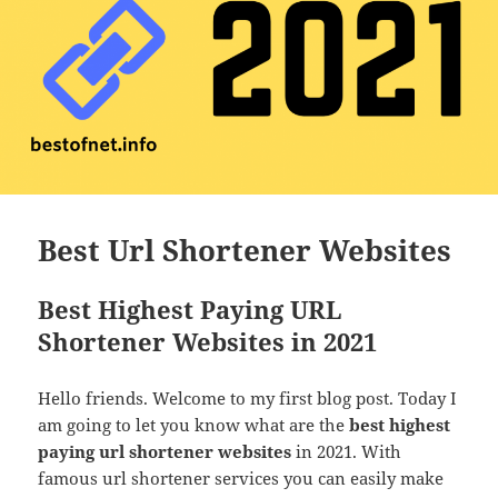
Best Url Shortener Websites
Best Highest Paying URL
Shortener Websites in 2021
Hello friends. Welcome to my first blog post. Today I
am going to let you know what are the
best highest
paying url shortener websites
in 2021. With
famous url shortener services you can easily make