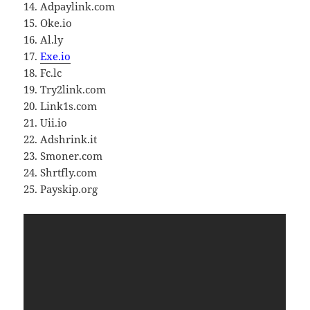
14. Adpaylink.com
15. Oke.io
16. Al.ly
17.
Exe.io
18. Fc.lc
19. Try2link.com
20. Link1s.com
21. Uii.io
22. Adshrink.it
23. Smoner.com
24. Shrtfly.com
25. Payskip.org