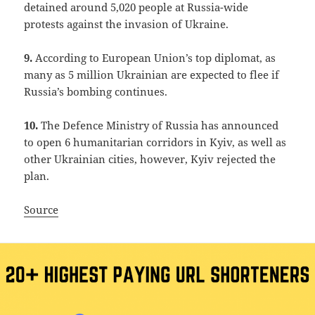
detained around 5,020 people at Russia-wide
protests against the invasion of Ukraine.
9.
According to European Union’s top diplomat, as
many as 5 million Ukrainian are expected to flee if
Russia’s bombing continues.
10.
The Defence Ministry of Russia has announced
to open 6 humanitarian corridors in Kyiv, as well as
other Ukrainian cities, however, Kyiv rejected the
plan.
Source